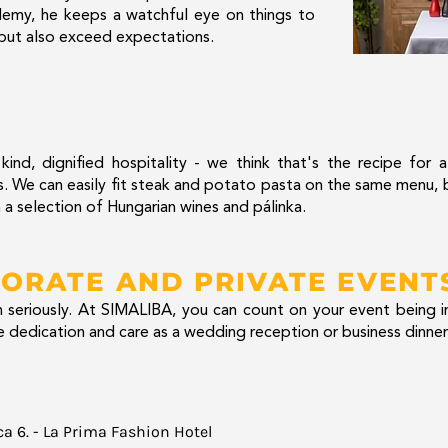
emy, he keeps a watchful eye on things to
 but also exceed expectations.
ind, dignified hospitality - we think that's the recipe for 
urs. We can easily fit steak and potato pasta on the same menu
 a selection of Hungarian wines and pálinka.
ORATE AND PRIVATE EVENT
seriously. At SIMALIBA, you can count on your event being i
 dedication and care as a wedding reception or business dinner
ca 6. - La Prima Fashion Hotel