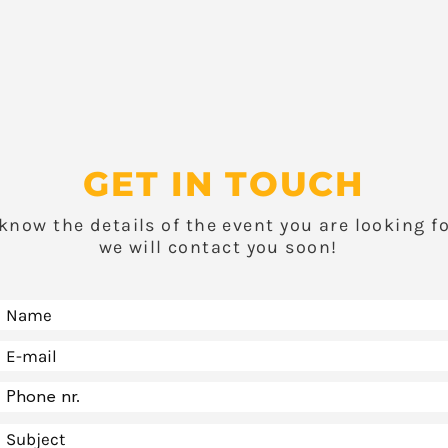
GET IN TOUCH
 know the details of the event you are looking f
we will contact you soon!