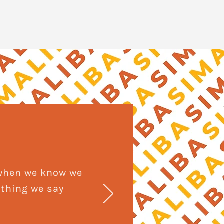
 when we know we
ething we say