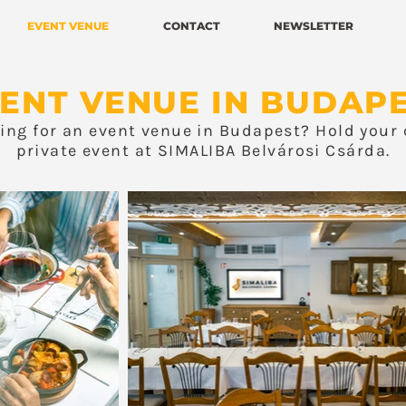
EVENT VENUE
CONTACT
NEWSLETTER
ENT VENUE IN BUDAP
king for an event venue in Budapest? Hold your 
private event at SIMALIBA Belvárosi Csárda.