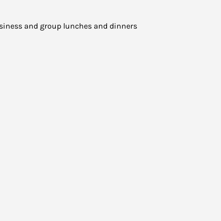
business and group lunches and dinners