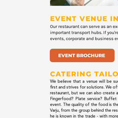
EVENT VENUE IN
Our restaurant can serve as an ex
important transport hubs. If you'r
events, corporate and business ev
EVENT BROCHURE
CATERING TAIL
We believe that a venue will be suc
first and strives for solutions. We o
restaurant, but we can also create a
Fingerfood? Plate service? Buffet 
event. The quality of the food is th
Varju, from the group behind the res
he is known in the trade - with mo