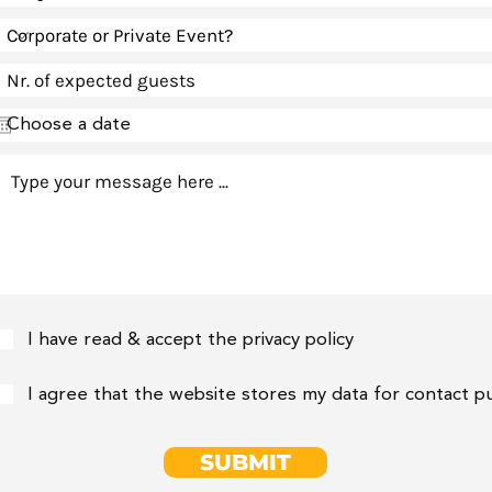
I have read & accept the privacy policy
I agree that the website stores my data for contact 
SUBMIT