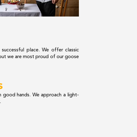
a successful place. We offer classic
, but we are most proud of our goose
S
n good hands. We approach a light-
.