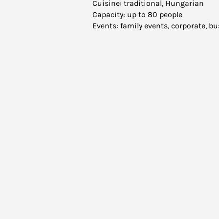
Cuisine: traditional, Hungarian
Capacity: up to 80 people
Events: family events, corporate, 