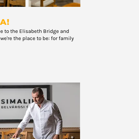
A!
se to the Elisabeth Bridge and
e're the place to be: for family