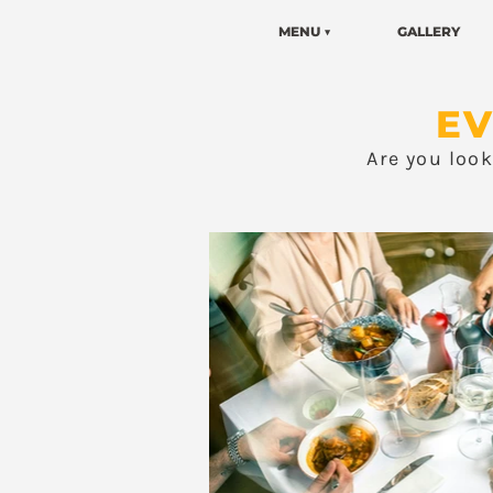
MENU ▼
GALLERY
EV
Are you loo