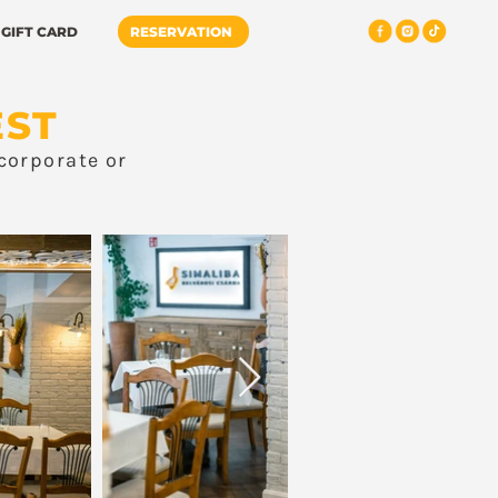
GIFT CARD
RESERVATION
EST
corporate or