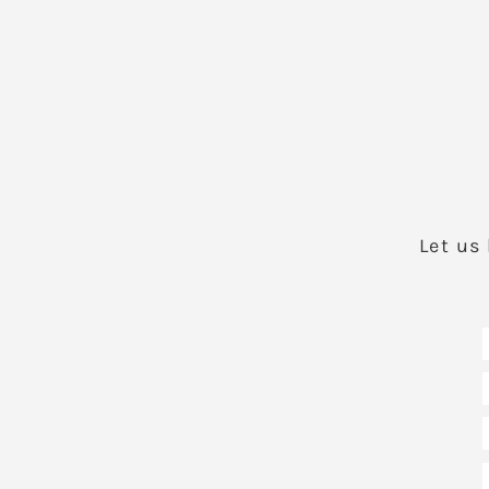
Let us