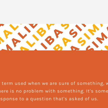
ang term used when we are sure of something,
here is no problem with something. It's som
response to a question that's asked of us.