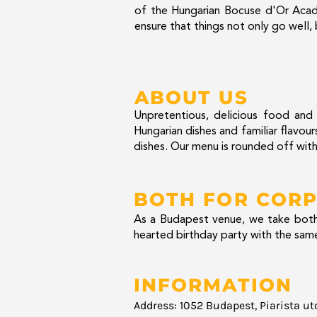
of the Hungarian Bocuse d'Or Acad
ensure that things not only go well,
ABOUT US
Unpretentious, delicious food and k
Hungarian dishes and familiar flavo
dishes. Our menu is rounded off with
BOTH FOR CORP
As a Budapest venue, we take both 
hearted birthday party with the same
INFORMATION
Address: 1052 Budapest, Piarista ut