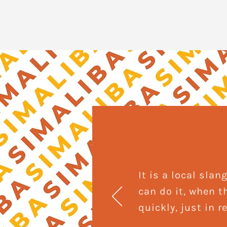
It is a local sl
can do it, when t
quickly, just in 