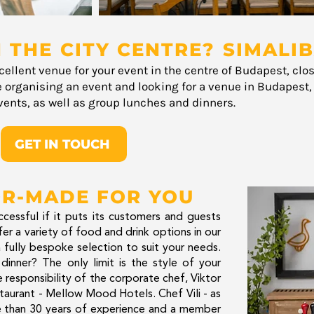
 THE CITY CENTRE? SIMALIB
cellent venue for your event in the centre of Budapest, clo
e organising an event and looking for a venue in Budapest, w
ents, as well as group lunches and dinners.
GET IN TOUCH
OR-MADE FOR YOU
cessful if it puts its customers and guests
ffer a variety of food and drink options in our
 fully bespoke selection to suit your needs.
dinner? The only limit is the style of your
e responsibility of the corporate chef, Viktor
taurant - Mellow Mood Hotels. Chef Vili - as
re than 30 years of experience and a member