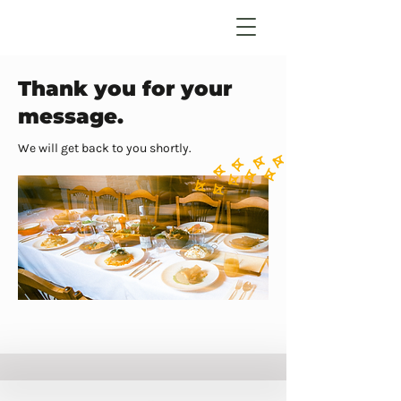
Thank you for your
message.
We will get back to you shortly.